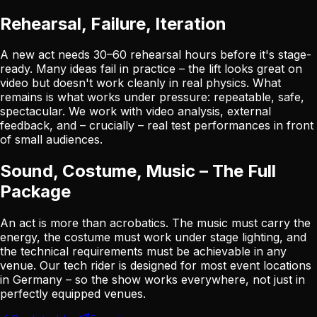
Rehearsal, Failure, Iteration
A new act needs 30–60 rehearsal hours before it's stage-
ready. Many ideas fail in practice – the lift looks great on
video but doesn't work cleanly in real physics. What
remains is what works under pressure: repeatable, safe,
spectacular. We work with video analysis, external
feedback, and – crucially – real test performances in front
of small audiences.
Sound, Costume, Music – The Full
Package
An act is more than acrobatics. The music must carry the
energy, the costume must work under stage lighting, and
the technical requirements must be achievable in any
venue. Our tech rider is designed for most event locations
in Germany – so the show works everywhere, not just in
perfectly equipped venues.