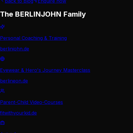
Back to blog
Enquire now
The BERLINJOHN Family
Personal Coaching & Training
berlinjohn.de
Eyewear & Hero's Journey Masterclass
berlineon.de
Parent-Child Video-Courses
fitwithyourkid.de