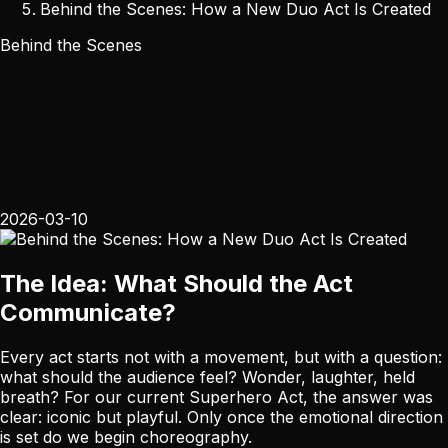
Behind the Scenes: How a New Duo Act Is Created
Behind the Scenes
2026-03-10
The Idea: What Should the Act
Communicate?
Every act starts not with a movement, but with a question:
what should the audience feel? Wonder, laughter, held
breath? For our current Superhero Act, the answer was
clear: iconic but playful. Only once the emotional direction
is set do we begin choreography.