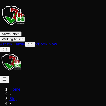
Show Acts
Walking Acts
Artistik Family
Book Now
🇩🇪
🇩🇪
Home
›
Blog
›